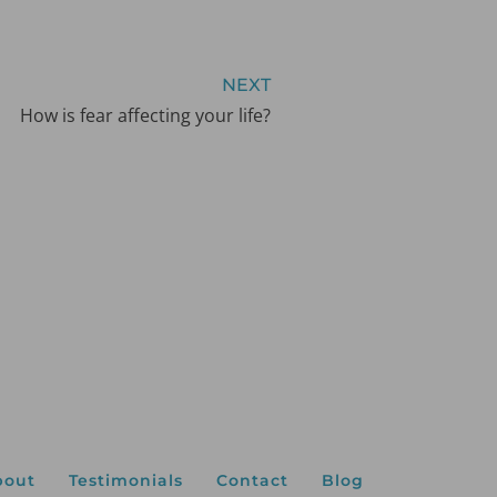
NEXT
How is fear affecting your life?
bout
Testimonials
Contact
Blog