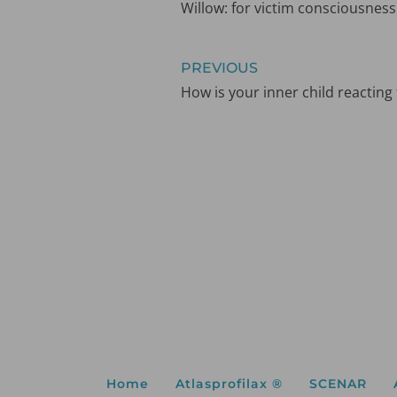
Willow: for victim consciousness
PREVIOUS
How is your inner child reacting
Home
Atlasprofilax ®
SCENAR