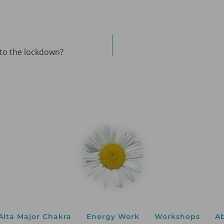
 to the lockdown?
Alta Major Chakra
Energy Work
Workshops
A